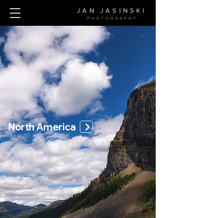
JAN JASINSKI
PHOTOGRAPH
Y
North America