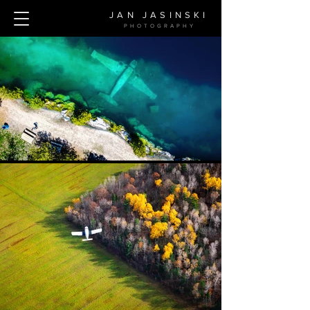
JAN JASINSKI
PHOTOGRAPH
Y