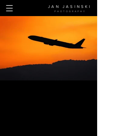
JAN JASINSKI
PHOTOGRAPH
Y