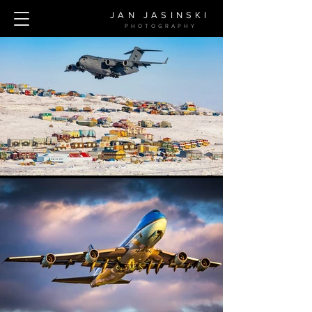
JAN JASINSKI
PHOTOGRAPH
Y